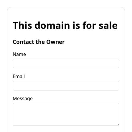
This domain is for sale
Contact the Owner
Name
Email
Message