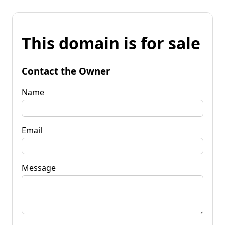
This domain is for sale
Contact the Owner
Name
Email
Message