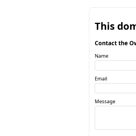
This dom
Contact the O
Name
Email
Message