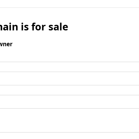
ain is for sale
wner